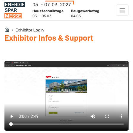
05. - 07. 03. 2027
Haustechniktage
Baugewerbetag
03. – 05.03.
04.03.
Exhibitor Login
Exhibitor Infos & Support