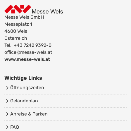
Messe Wels GmbH
Messeplatz 1
4600 Wels
Österreich
Tel.: +43 7242 9392-0
office@messe-wels.at
www.messe-wels.at
Wichtige Links
Öffnungszeiten
Geländeplan
Anreise & Parken
FAQ