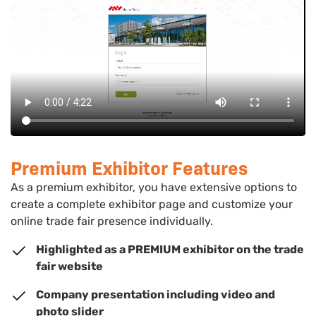
Premium Exhibitor Features
As a premium exhibitor, you have extensive options to
create a complete exhibitor page and customize your
online trade fair presence individually.
Highlighted as a PREMIUM exhibitor on the trade
fair website
Company presentation including video and
photo slider