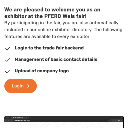
We are pleased to welcome you as an
exhibitor at the PFERD Wels fair!
By participating in the fair, you are also automatically
included in our online exhibitor directory. The following
features are available to every exhibitor:
Login to the trade fair backend
Management of basic contact details
Upload of company logo
Login