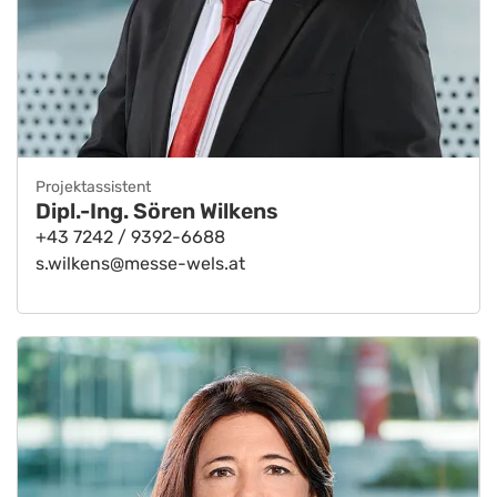
Projektassistent
Dipl.-Ing. Sören Wilkens
+43 7242 / 9392-6688
s.wilkens@messe-wels.at