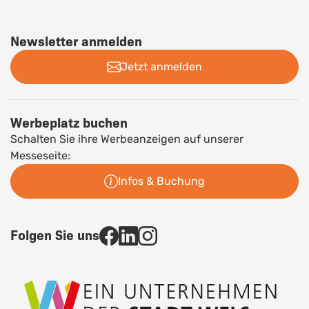
Newsletter anmelden
Jetzt anmelden
Werbeplatz buchen
Schalten Sie ihre Werbeanzeigen auf unserer
Messeseite:
Infos & Buchung
Folgen Sie uns