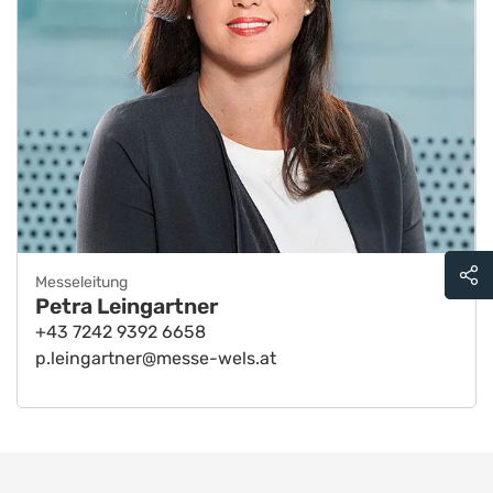
Messeleitung
Petra Leingartner
+43 7242 9392 6658
p.leingartner@messe-wels.at