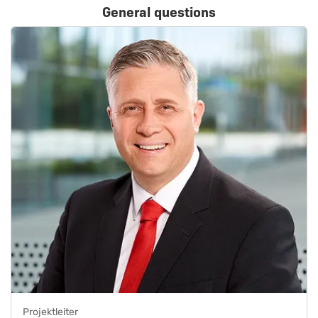
General questions
Projektleiter