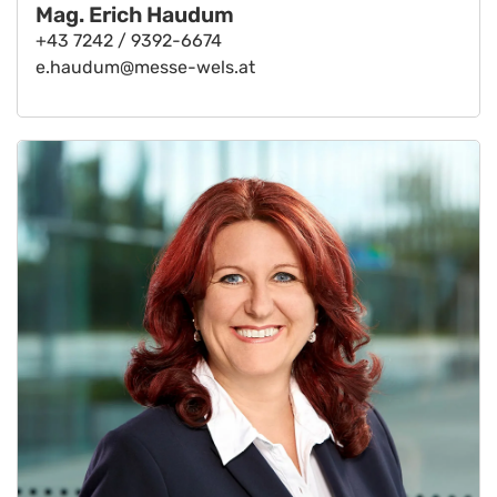
Mag. Erich Haudum
+43 7242 / 9392-6674
e.haudum@messe-wels.at