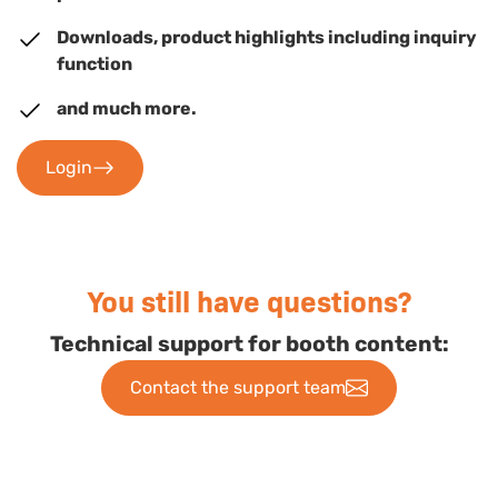
Downloads, product highlights including inquiry
function
and much more.
Login
You still have questions?
Technical support for booth content:
Contact the support team