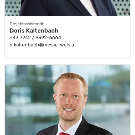
Projektassistentin
Doris Kaltenbach
+43 7242 / 9392-6664
d.kaltenbach@messe-wels.at